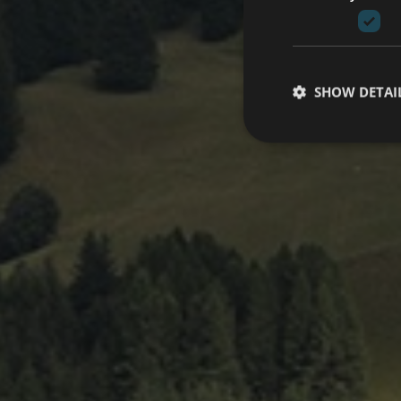
SHOW DETAI