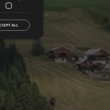
CCEPT ALL