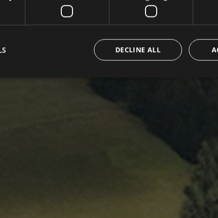
LS
DECLINE ALL
A