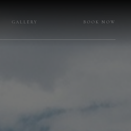
GALLERY
BOOK NOW