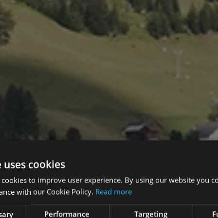
e uses cookies
 cookies to improve user experience. By using our website you co
ance with our Cookie Policy.
Read more
sary
Performance
Targeting
F