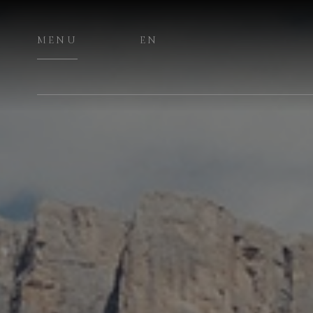
MENU
EN