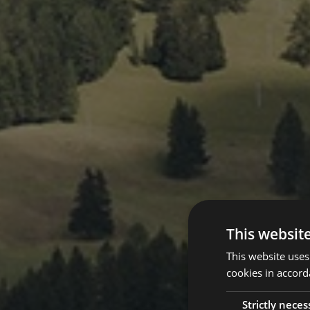
This websit
This website uses
cookies in accord
Strictly neces