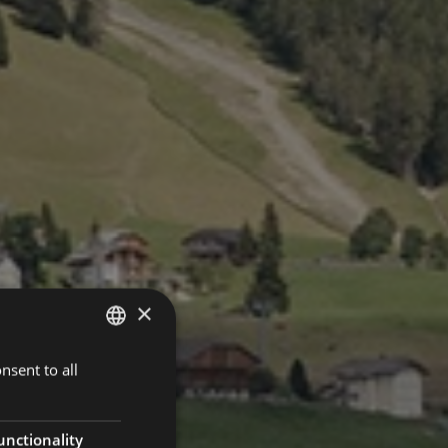
×
nsent to all
ENGLISH
ITALIAN
GERMAN
unctionality