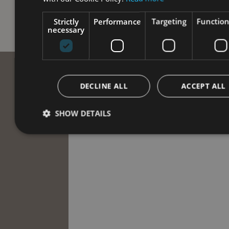
Strictly
Performance
Targeting
Function
necessary
DECLINE ALL
ACCEPT ALL
SHOW DETAILS