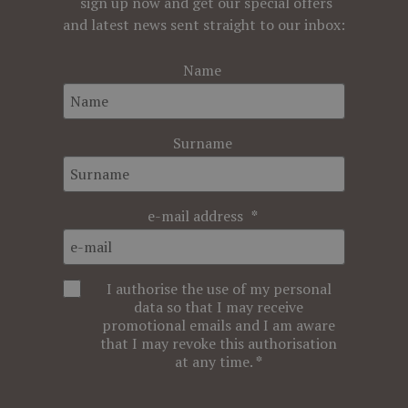
sign up now and get our special offers
and latest news sent straight to our inbox:
Name
Surname
e-mail address
I authorise the use of my personal
data so that I may receive
promotional emails and I am aware
that I may revoke this authorisation
at any time.