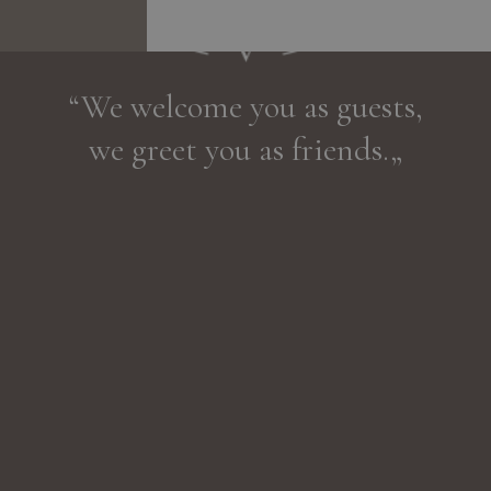
“We welcome you as guests,
we greet you as friends.„