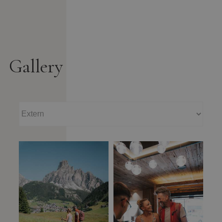
Gallery