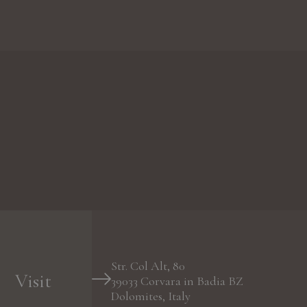
Str. Col Alt, 80
Visit
39033
Corvara in Badia
BZ
Dolomites, Italy