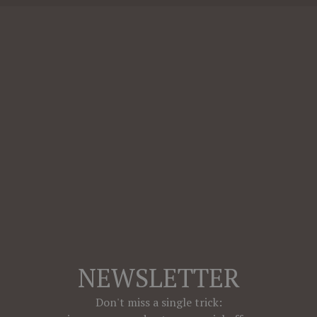
NEWSLETTER
Don't miss a single trick: