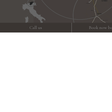
Call us
Book now be
Weather
Gallery
How to get here