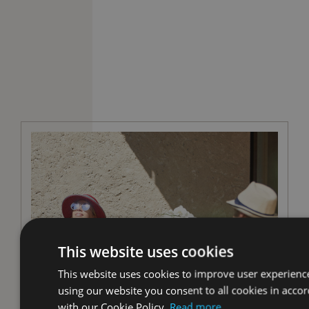
This website uses cookies
This website uses cookies to improve user experienc
using our website you consent to all cookies in acco
with our Cookie Policy.
Read more