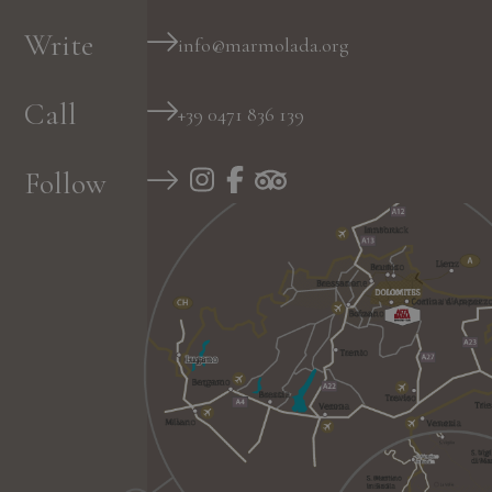
Write
info@marmolada.org
Call
+39 0471 836 139
Follow