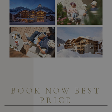
BOOK NOW BEST
PRICE