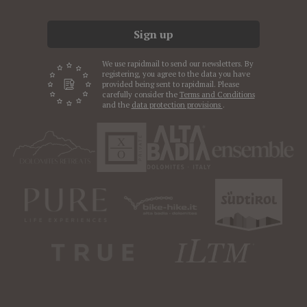
Sign up
We use rapidmail to send our newsletters. By
registering, you agree to the data you have
provided being sent to rapidmail. Please
carefully consider the
Terms and Conditions
and the
data protection provisions
.