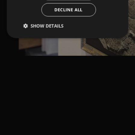
DECLINE ALL
SHOW DETAILS