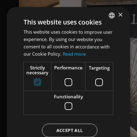
×
This website uses cookies
This website uses cookies to improve user
ENGLISH
experience. By using our website you
ITALIAN
consent to all cookies in accordance with
GERMAN
our Cookie Policy.
Read more
Strictly
Performance
Targeting
necessary
Functionality
ACCEPT ALL