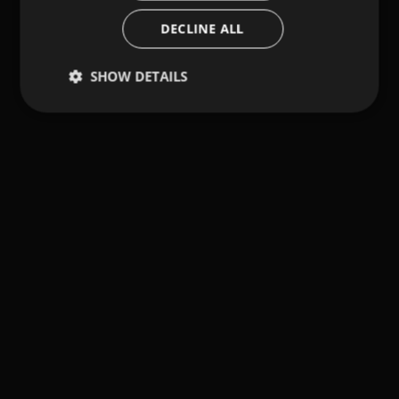
DECLINE ALL
SHOW DETAILS