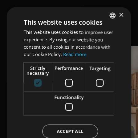
×
This website uses cookies
This website uses cookies to improve user
ENGLISH
experience. By using our website you
ITALIAN
consent to all cookies in accordance with
GERMAN
our Cookie Policy.
Read more
Strictly
Performance
Targeting
necessary
Functionality
ACCEPT ALL