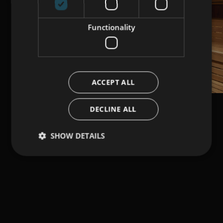
Functionality
ACCEPT ALL
DECLINE ALL
SHOW DETAILS