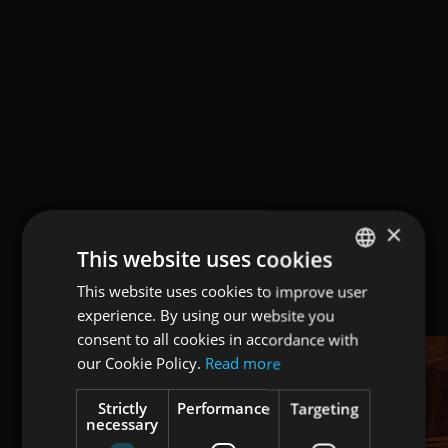
×
This website uses cookies
This website uses cookies to improve user
ENGLISH
experience. By using our website you
ITALIAN
consent to all cookies in accordance with
GERMAN
our Cookie Policy.
Read more
Strictly
Performance
Targeting
necessary