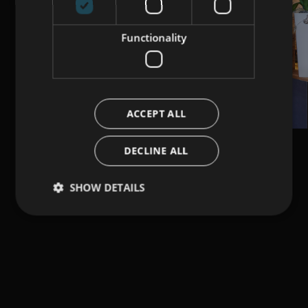
Functionality
ACCEPT ALL
DECLINE ALL
SHOW DETAILS