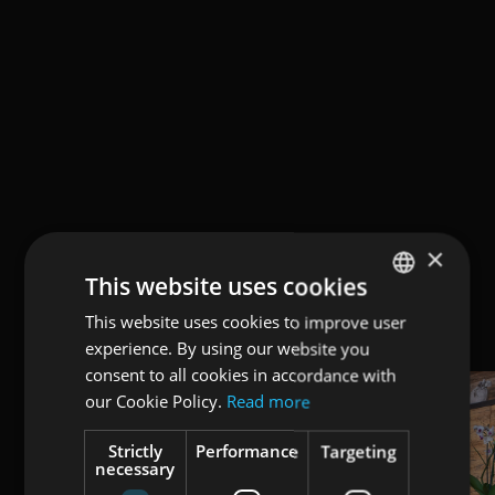
×
This website uses cookies
This website uses cookies to improve user
ENGLISH
experience. By using our website you
ITALIAN
consent to all cookies in accordance with
GERMAN
our Cookie Policy.
Read more
Strictly
Performance
Targeting
necessary