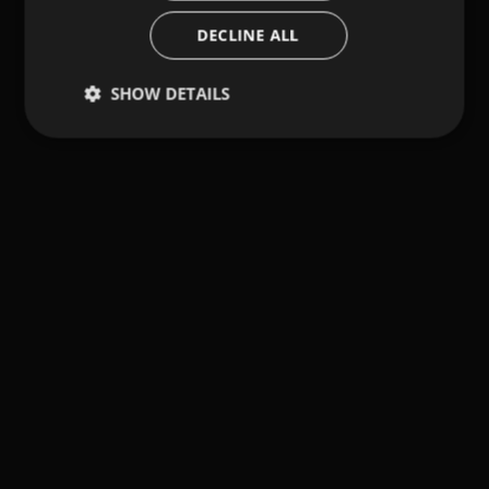
DECLINE ALL
SHOW DETAILS