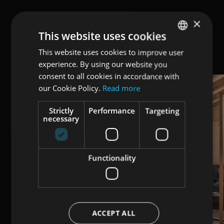
×
This website uses cookies
This website uses cookies to improve user
ENGLISH
experience. By using our website you
ITALIAN
consent to all cookies in accordance with
GERMAN
our Cookie Policy.
Read more
Strictly
Performance
Targeting
necessary
Functionality
ACCEPT ALL