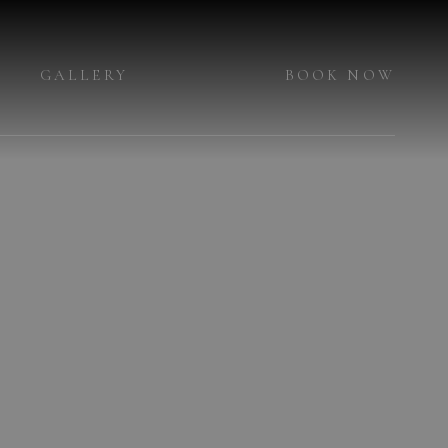
GALLERY
BOOK NOW