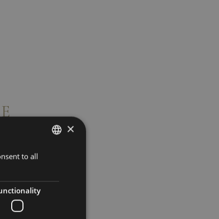
CE
×
nsent to all
ENGLISH
ITALIAN
GERMAN
unctionality