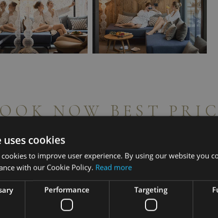
OOK NOW BEST PRI
e uses cookies
 cookies to improve user experience. By using our website you co
ance with our Cookie Policy.
Read more
sary
Performance
Targeting
F