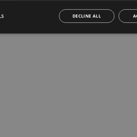
LS
DECLINE ALL
A