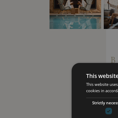
B
This websit
This website uses
cookies in accord
Strictly neces