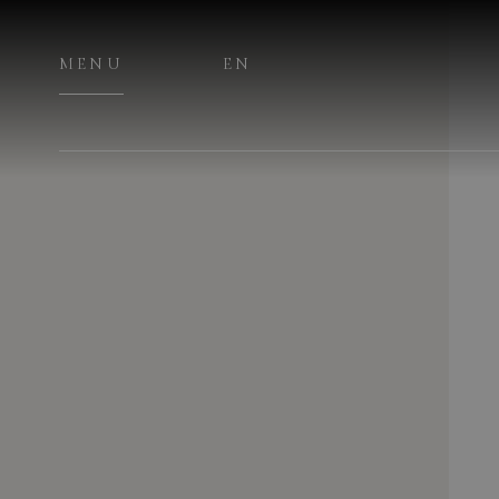
MENU
EN