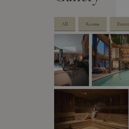
All
Rooms
Exter