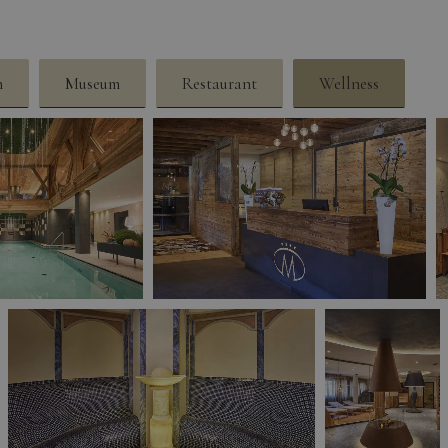
n
Museum
Restaurant
Wellness