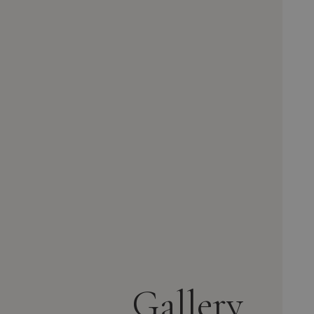
Gallery