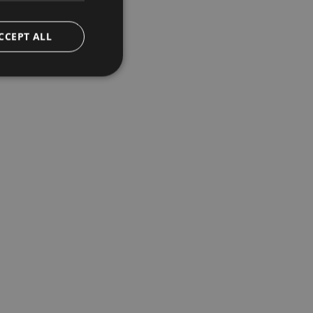
CCEPT ALL