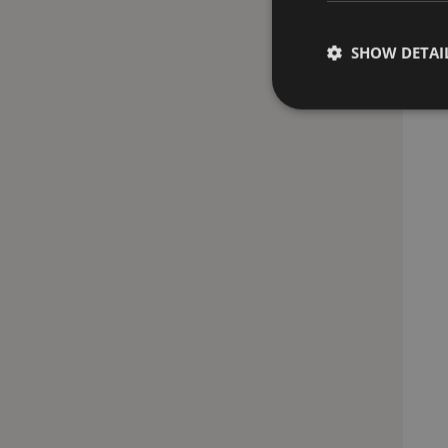
SHOW DETAI