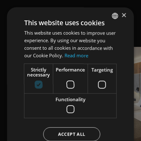
×
This website uses cookies
This website uses cookies to improve user
ENGLISH
experience. By using our website you
ITALIAN
consent to all cookies in accordance with
GERMAN
our Cookie Policy.
Read more
Strictly
Performance
Targeting
necessary
Functionality
ACCEPT ALL