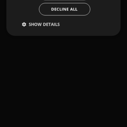
DECLINE ALL
SHOW DETAILS