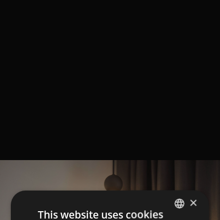
×
This website uses cookies