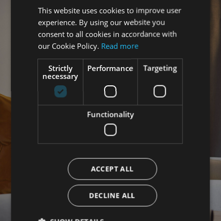
This website uses cookies to improve user
ENGLISH
experience. By using our website you
ITALIAN
consent to all cookies in accordance with
GERMAN
our Cookie Policy.
Read more
Strictly
Performance
Targeting
necessary
Functionality
ACCEPT ALL
DECLINE ALL