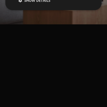
SHOW DETAILS