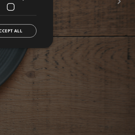
CE
CCEPT ALL