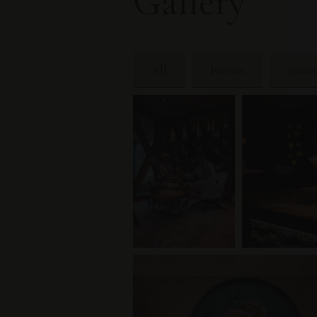
Gallery
All
Rooms
Exter