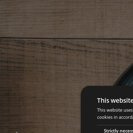
This websit
This website uses
cookies in accord
Strictly neces