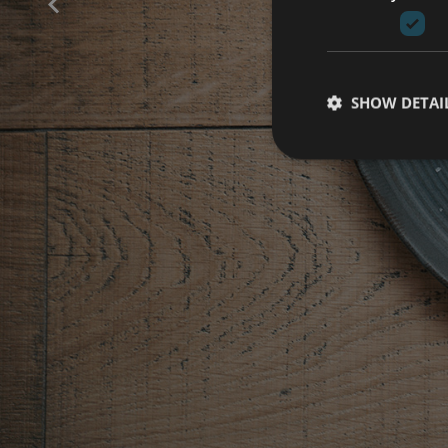
B
SHOW DETAI