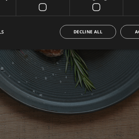
OOK NOW BEST PRI
LS
DECLINE ALL
A