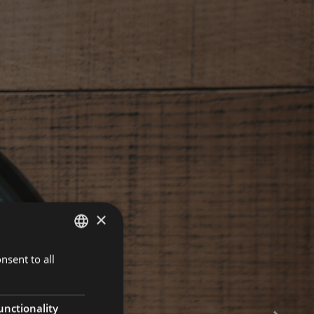
×
nsent to all
ENGLISH
ITALIAN
GERMAN
unctionality