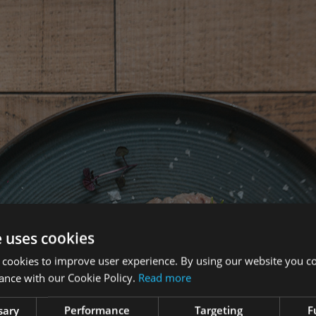
e uses cookies
 cookies to improve user experience. By using our website you co
ance with our Cookie Policy.
Read more
sary
Performance
Targeting
F