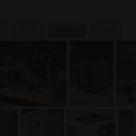
n
Museum
Restaurant
Wellness