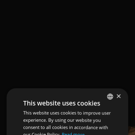
×
This website uses cookies
This website uses cookies to improve user
ENGLISH
experience. By using our website you
ITALIAN
consent to all cookies in accordance with
GERMAN
our Cookie Policy.
Read more