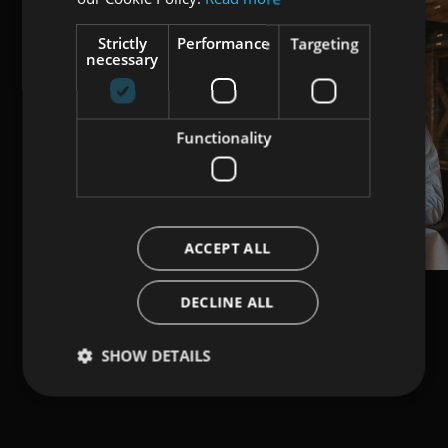
Strictly
Performance
Targeting
necessary
Functionality
ACCEPT ALL
DECLINE ALL
SHOW DETAILS