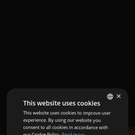
×
This website uses cookies
This website uses cookies to improve user
ENGLISH
experience. By using our website you
ITALIAN
consent to all cookies in accordance with
GERMAN
our Cookie Policy.
Read more