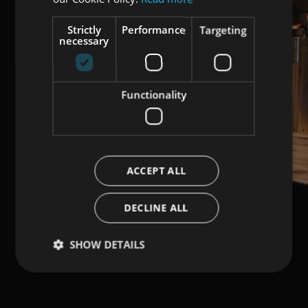
Strictly
Performance
Targeting
necessary
Functionality
ACCEPT ALL
DECLINE ALL
SHOW DETAILS