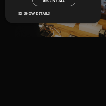
DECLINE ALL
SHOW DETAILS