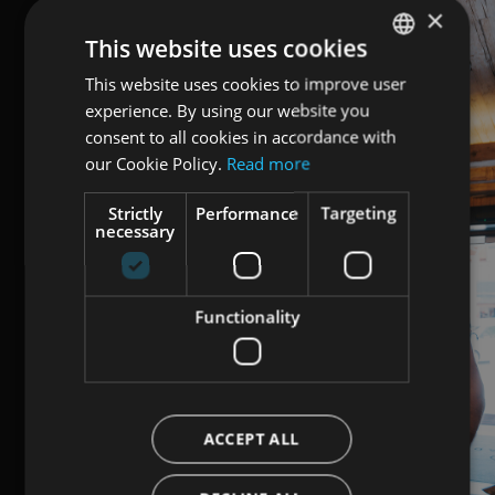
×
This website uses cookies
This website uses cookies to improve user
ENGLISH
experience. By using our website you
ITALIAN
consent to all cookies in accordance with
GERMAN
our Cookie Policy.
Read more
Strictly
Performance
Targeting
necessary
Functionality
ACCEPT ALL