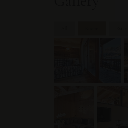
Gallery
All
Rooms
Exter