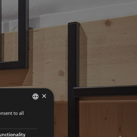
×
nsent to all
ENGLISH
ITALIAN
GERMAN
unctionality