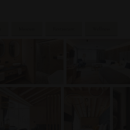
n
Museum
Restaurant
Wellness