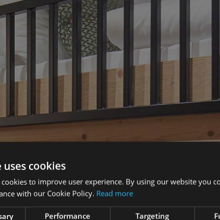
e uses cookies
 cookies to improve user experience. By using our website you co
ance with our Cookie Policy.
Read more
sary
Performance
Targeting
F