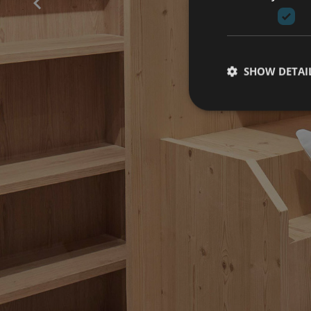
SHOW DETAI
B