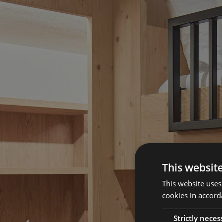
This websit
This website uses
cookies in accord
Strictly neces