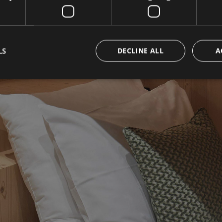
LS
DECLINE ALL
A
OOK NOW BEST PRI