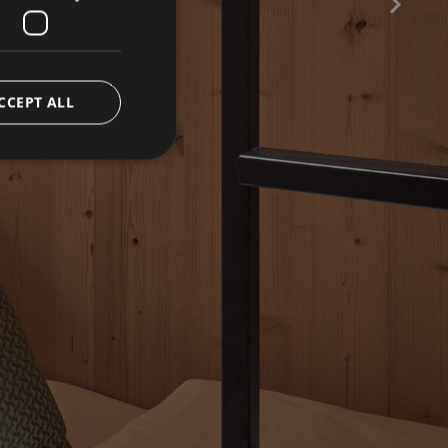
CCEPT ALL
CE