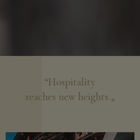
“Hospitality
reaches new heights.„