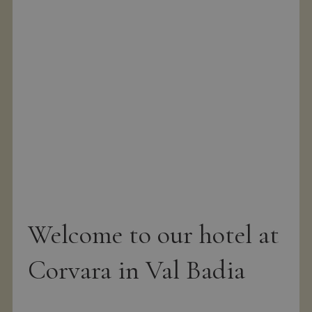
g
Welcome to our hotel at
Corvara in Val Badia