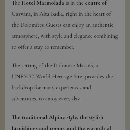
The
Hotel Marmolada
is in the
centre of
Corvara
, in Alta Badia, right in the heart of
the Dolomites. Guests can enjoy an authentic
atmosphere, with style and elegance combining
to offer a stay to remember.
The setting of the Dolomite Massifs, a
UNESCO World Heritage Site, provides the
backdrop for many experiences and
adventures, to enjoy every day.
The traditional Alpine style, the stylish
furnishings and rooms, and the warmth of