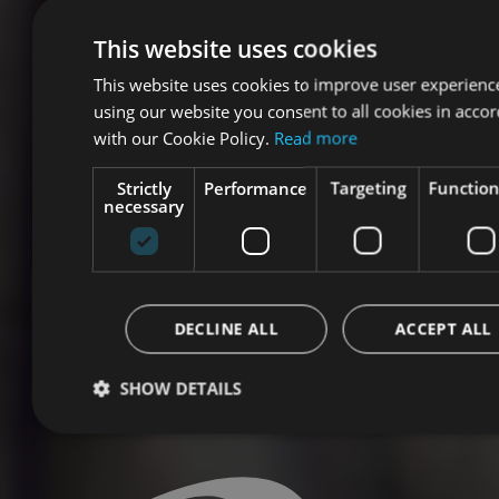
This website uses cookies
This website uses cookies to improve user experienc
using our website you consent to all cookies in acco
with our Cookie Policy.
Read more
Strictly
Performance
Targeting
Function
necessary
DECLINE ALL
ACCEPT ALL
SHOW DETAILS