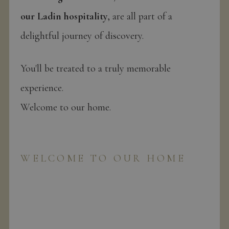
our Ladin hospitality
, are all part of a
delightful journey of discovery.
You'll be treated to a truly memorable
experience.
Welcome to our home.
WELCOME TO OUR HOME