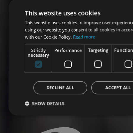
This website uses cookies
This website uses cookies to improve user experienc
using our website you consent to all cookies in acco
with our Cookie Policy.
Read more
Strictly
Performance
Targeting
Function
necessary
DECLINE ALL
ACCEPT ALL
SHOW DETAILS