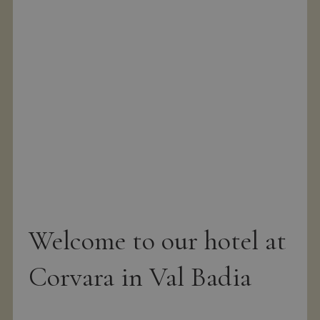
g
Welcome to our hotel at
Corvara in Val Badia