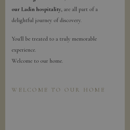
our Ladin hospitality
, are all part of a
delightful journey of discovery.
You'll be treated to a truly memorable
experience.
Welcome to our home.
WELCOME TO OUR HOME