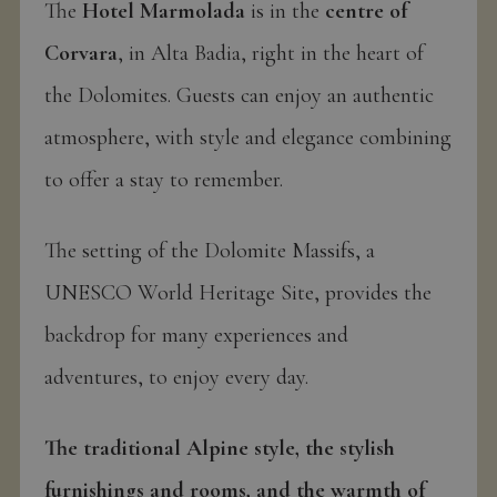
The
Hotel Marmolada
is in the
centre of
Corvara
, in Alta Badia, right in the heart of
the Dolomites. Guests can enjoy an authentic
atmosphere, with style and elegance combining
to offer a stay to remember.
The setting of the Dolomite Massifs, a
UNESCO World Heritage Site, provides the
backdrop for many experiences and
adventures, to enjoy every day.
The traditional Alpine style, the stylish
furnishings and rooms, and the warmth of