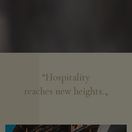
“Hospitality
reaches new heights.„